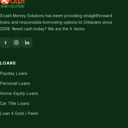
Xcash Money Solutions has been providing straightforward
loans and responsible borrowing options to Ontarians since
2008. Need cash today? We are the X factor.
LOANS
Payday Loans
Personal Loans
Home Equity Loans
Car Title Loans
Loan 4 Gold / Pawn