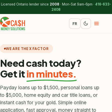
Licensed Ontario lender since
2008
· Mon-Sat 9am-6pm ·
416-633-
2408
FR
WE ARE THE X FACTOR
Need cash today?
Get it
in minutes.
Payday loans up to $1,500, personal loans up
to $5,000, home equity and car title loans, or
instant cash for your gold. Simple online
application, fast approval, money straight to