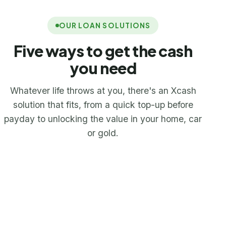
OUR LOAN SOLUTIONS
Five ways to get the cash
you need
Whatever life throws at you, there's an Xcash
solution that fits, from a quick top-up before
payday to unlocking the value in your home, car
or gold.