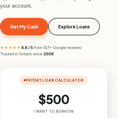
your account.
Get My Cash
Explore Loans
★★★★★
4.6 / 5
from 107+ Google reviews
·
Trusted in Ontario since
2008
PAYDAY LOAN CALCULATOR
$500
I WANT TO BORROW