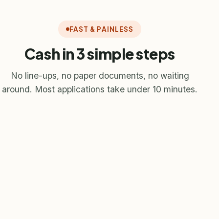
FAST & PAINLESS
Cash in 3 simple steps
No line-ups, no paper documents, no waiting
around. Most applications take under 10 minutes.