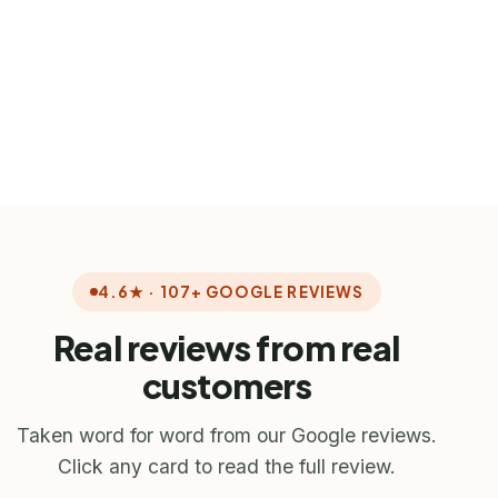
Consumer
Protection Ontario
ontario.ca/page/payday-loans
4.6★ · 107+ GOOGLE REVIEWS
Real reviews from real
customers
Taken word for word from our Google reviews.
Click any card to read the full review.