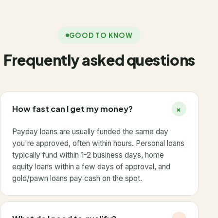
GOOD TO KNOW
Frequently asked questions
+
How fast can I get my money?
Payday loans are usually funded the same day
you're approved, often within hours. Personal loans
typically fund within 1-2 business days, home
equity loans within a few days of approval, and
gold/pawn loans pay cash on the spot.