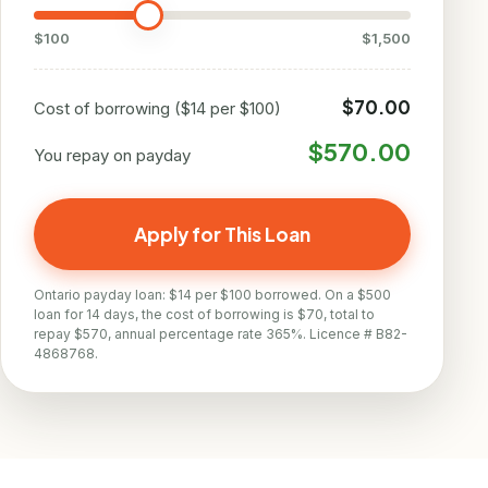
$100
$1,500
$70.00
Cost of borrowing ($14 per $100)
$570.00
You repay on payday
Apply for This Loan
Ontario payday loan: $14 per $100 borrowed. On a $500
loan for 14 days, the cost of borrowing is $70, total to
repay $570, annual percentage rate 365%. Licence # B82-
4868768.