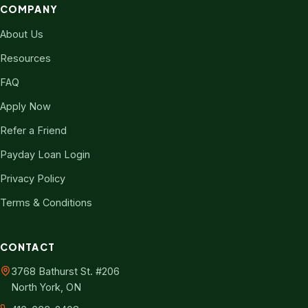
COMPANY
About Us
Resources
FAQ
Apply Now
Refer a Friend
Payday Loan Login
Privacy Policy
Terms & Conditions
CONTACT
3768 Bathurst St. #206
North York, ON