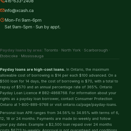
416-633-2408
info@xcash.ca
Mon-Fri 9am-6pm
Sat 9am-5pm · Sun by appt.
Payday loans by area:
Toronto
·
North York
·
Scarborough
·
Etobicoke
·
Mississauga
Payday loans are high-cost loans.
In Ontario, the maximum
allowable cost of borrowing is $14 per each $100 advanced. On a
$500 loan for 14 days, the cost of borrowing is $70, with a total to
repay of $570 and an annual percentage rate of 365%. Ontario
Payday Loan Licence # B82-4868768. For information about your
rights as a payday loan borrower, contact Consumer Protection
Ontario at 1-800-889-9768 or visit ontario.ca/page/payday-loans.
Personal loan APR ranges from 34.56% to 34.95% with terms of 6,
12, 18 or 24 months. Payments are made bi-weekly and follow
your pay dates. Example: a $2,500 loan repaid over 24 months
costs $67.13 bi-weekly. Approval is not guaranteed and conditions