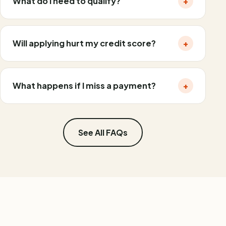
What do I need to qualify?
+
Will applying hurt my credit score?
+
What happens if I miss a payment?
+
See All FAQs